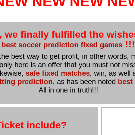
NEW NEW NEW NE
 we finally fulfilled the wish
!!!
best soccer prediction fixed games
 the best way to get profit, in other words
 only here is an offer that you must not mis
likewise,
safe fixed matches
, win, as well
tting prediction
, as has been noted
best
All in оne in truth!!!
icket include?