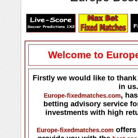
Welcome to
Europe
Firstly we would like to thank 
in us
, ha
Europe-fixedmatches.com
betting advisory service fo
investments with high retu
offers
Europe-fixedmatches.com