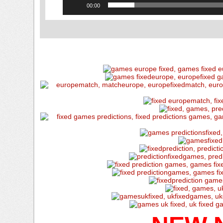
00:00