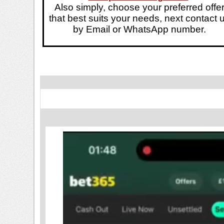
Also simply, choose your preferred offe
that best suits your needs, next contact 
by Email or WhatsApp number.
Video
Player