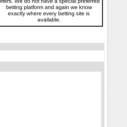
offers. We do not have a special preferred
betting platform and again we know
exactly where every betting site is
available.