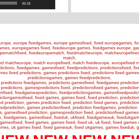
00:18