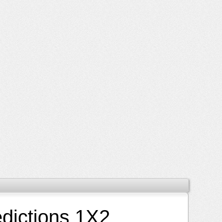
dictions 1X2