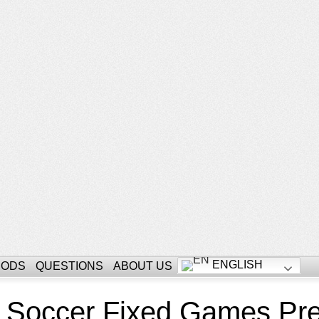
ENGLISH
HODS
QUESTIONS
ABOUT US
 Soccer Fixed Games Pre