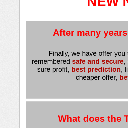
NEW 
After many years,
Finally, we have offer you
remembered
safe and secure
,
sure profit,
best prediction
, 
cheaper offer,
be
What does the T