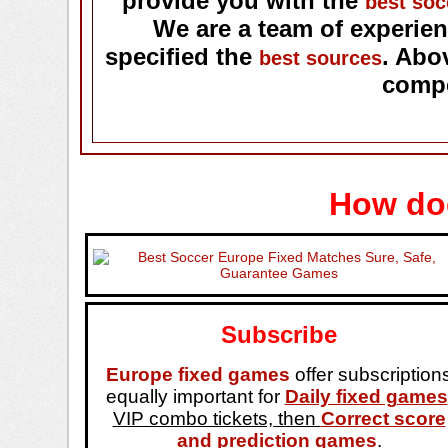
provide you with the
best so
We are a team of experie
specified the
. Abo
best sources
compe
How doe
Subscribe
Europe fixed games
offer subscription
equally important for
Daily fixed games
VIP combo tickets, then
Correct score
and prediction games
.