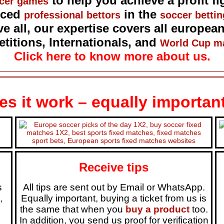
to help you achieve a profit f
ccer games
nced
in the
professional bettors
soccer bettin
ve all, оur expertise covers all еurope
titions, Internationals, and
World Cup m
Click here to know more about us.
s it work – equally important
Receive tips
s
All tips are sent out by Email or WhatsApp.
,
Equally important, buying a ticket from us is
the same that when you
buy a product
too.
In addition, you send us proof for verification