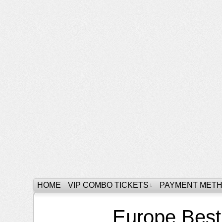
HOME
VIP COMBO TICKETS
PAYMENT MET
↓
Europe Best