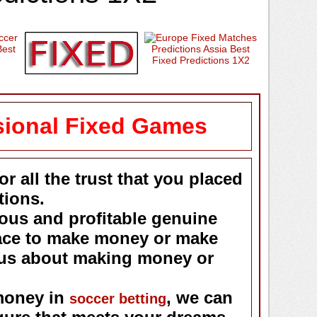
sional Fixed Games
or all the trust that you placed
tions.
ious and profitable genuine
ace to make money or make
rious about making money or
 money in
, we can
soccer betting