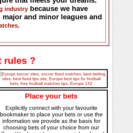
igure that meets your dreams.
because we have
g industry
an major and minor leagues and
.
atches
 rules ?
Place your bets
Explicitly connect with your favourite
bookmaker to place your bets or use the
information we provide as the basis for
choosing bets of your choice from our