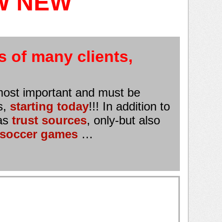
W NEW
es of many clients,
, most important and must be
s,
starting today
!!!
In addition to
 as
trust sources
, only-but also
 soccer games
…