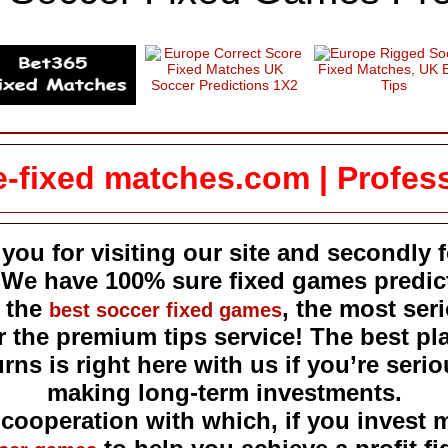
-fixed matches.com | Profes
you for visiting our site and secondly f
.We have 100% sure fixed games predic
s the
, the most ser
best soccer fixed games
r the premium tips service! T
he best pl
rns is right here with us if you’re se
making long-term investments.
 cooperation with which, if you invest