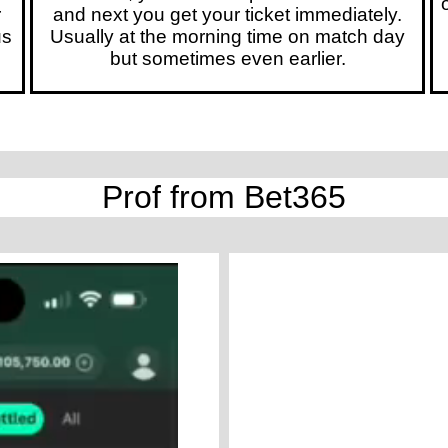
r
and next you get your ticket immediately.
us
Usually at the morning time on match day
but sometimes even earlier.
Prof from Bet365