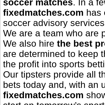
soccer matches
. In a f
fixedmatches.com
has e
soccer advisory services
We are a team who are pa
We also hire
the best pr
are determined to keep th
the profit into sports bett
Our tipsters provide all 
bets today and, with an 
fixedmatches.com
shows