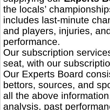
the locals’ championship
includes last-minute cha
and players, injuries, and
performance.
Our subscription services
seat, with our subscripti
Our Experts Board consis
bettors, sources, and sp
all the above information.
analysis, past performan