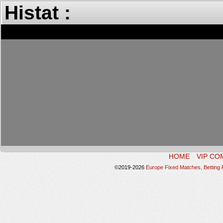
Histat :
HOME
VIP CO
©2019-2026
Europe Fixed Matches, Betting P