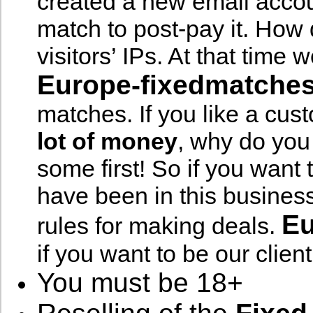
created a new email accou
match to post-pay it. How di
visitors’ IPs. At that tim
Europe-fixedmatche
matches. If you like a cu
lot of money
, why do you 
some first! So if you want 
have been in this business
Eu
rules for making deals.
if you want to be our clien
You must be 18+