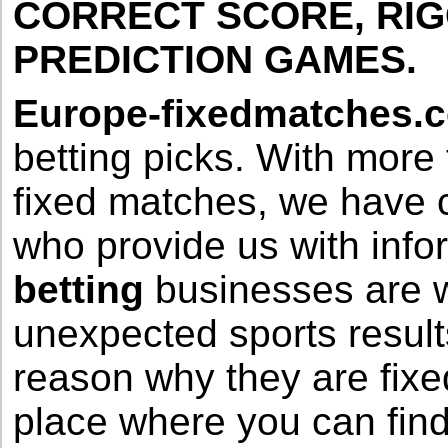
CORRECT SCORE, RIG
PREDICTION GAMES.
Europe-fixedmatches.
betting picks. With more
fixed matches, we have c
who provide us with inf
betting
businesses are wo
unexpected sports results
reason why they are fix
place where you can fin