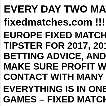
EVERY DAY TWO MA
fixedmatches.com !!!
EUROPE FIXED MATC
TIPSTER FOR 2017, 2
BETTING ADVICE, AN
MAKE SURE PROFIT W
CONTACT WITH MANY 
EVERYTHING IS IN ONE
GAMES – FIXED MATCH