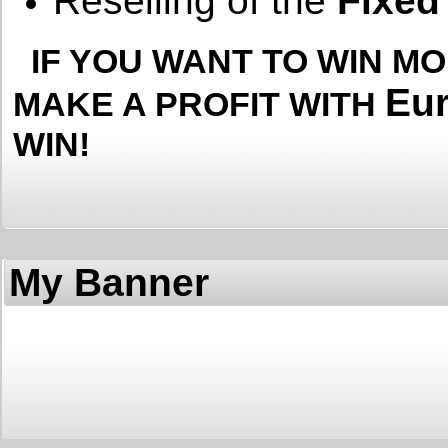
Reselling of the
Fixed
IF YOU WANT TO WIN MO
Eu
MAKE A PROFIT WITH
WIN!
My Banner