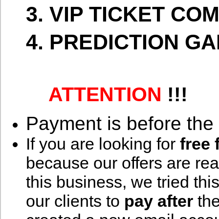
3.
VIP TICKET CO
4.
PREDICTION G
ATTENTION
!!!
Payment is before the 
If you are looking for
free
because our offers are rea
this business, we tried th
our clients to
pay after
the