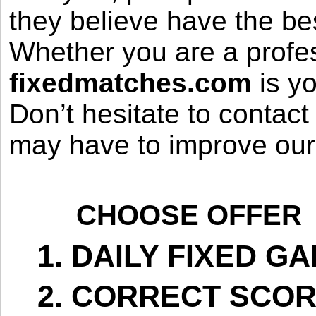
they believe have the be
Whether you are a profe
fixedmatches.com
is yo
Don’t hesitate to contac
may have to improve our
CHOOSE OFFER
1.
DAILY FIXED G
2.
CORRECT SCO