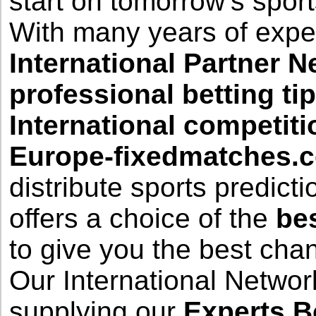
start on tomorrow’s sport
With many years of exper
International Partner 
professional betting ti
International competit
Europe-fixedmatches.
distribute sports predict
offers a choice of the
be
to give you the best chan
Our International Networ
supplying our
Experts B