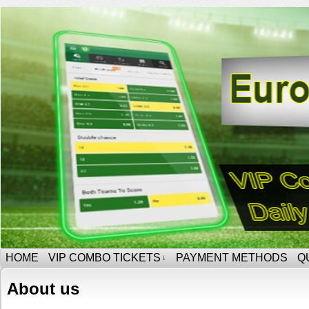
HOME
VIP COMBO TICKETS
PAYMENT METHODS
Q
↓
About us