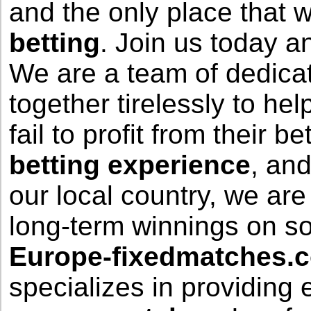
and the only place that wi
betting
. Join us today a
We are a team of dedic
together tirelessly to he
fail to profit from their
betting experience
, and
our local country, we are
long-term winnings on so
Europe-fixedmatches.
specializes in providing