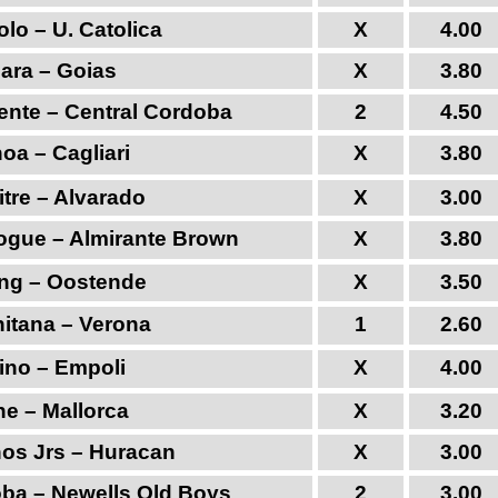
lo – U. Catolica
X
4.00
ara – Goias
X
3.80
ente – Central Cordoba
2
4.50
oa – Cagliari
X
3.80
tre – Alvarado
X
3.00
gue – Almirante Brown
X
3.80
ing – Oostende
X
3.50
nitana – Verona
1
2.60
ino – Empoli
X
4.00
he – Mallorca
X
3.20
nos Jrs – Huracan
X
3.00
oba – Newells Old Boys
2
3.00