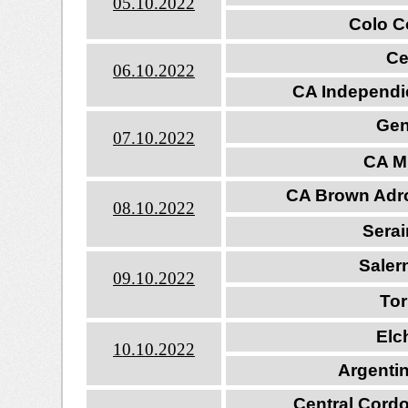
05.10.202
2
Colo Co
Ce
06.10.202
2
CA Independi
Gen
07.10.202
2
CA Mi
CA Brown Adro
08.10.2022
Sera
Saler
09.10.2022
Tor
Elc
10.10.202
2
Argenti
Central Cord