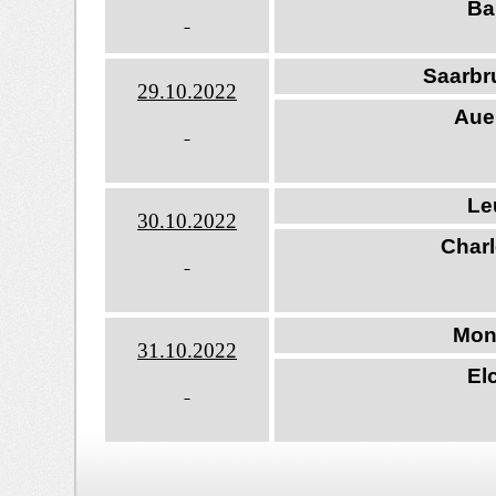
Ba
Saarbr
29.10.202
2
Aue
Le
30.10.202
2
Charl
Mon
31.10.202
2
El