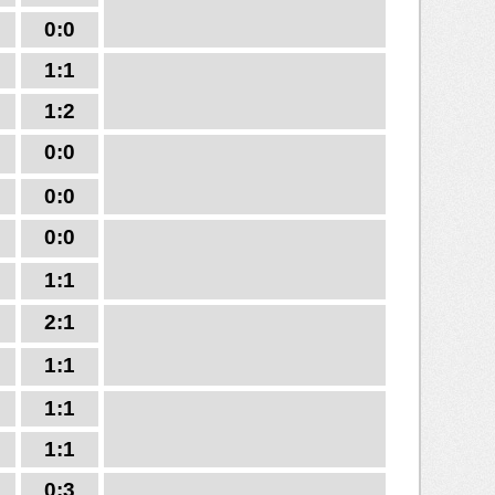
0:0
1:1
1:2
0:0
0:0
0:0
1:1
2:1
1:1
1:1
1:1
0:3