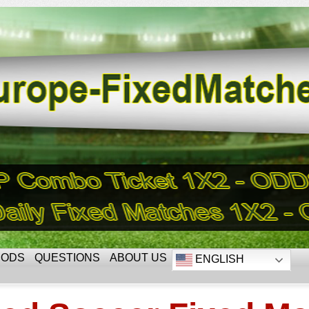
HODS
QUESTIONS
ABOUT US
ENGLISH