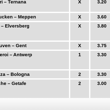
ri – Ternana
X
3.20
ucken – Meppen
X
3.60
 – Elversberg
X
3.80
uven – Gent
X
3.75
eroi – Antwerp
1
3.30
za – Bologna
2
3.30
che – Getafe
2
3.00