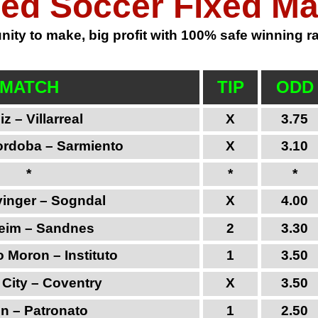
ed Soccer Fixed M
ity to make, big profit with 100% safe winning rat
MATCH
TIP
ODD
z – Villarreal
X
3.75
ordoba – Sarmiento
X
3.10
*
*
*
inger – Sogndal
X
4.00
eim – Sandnes
2
3.30
 Moron – Instituto
1
3.50
l City – Coventry
X
3.50
n – Patronato
1
2.50