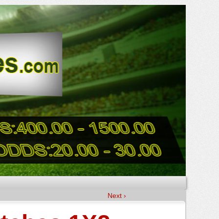
Next ›