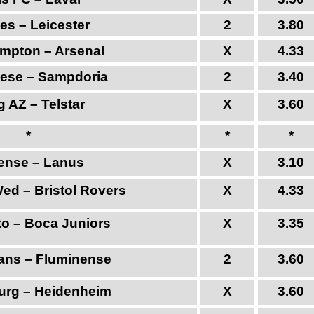
es – Leicester
2
3.80
mpton – Arsenal
X
4.33
ese – Sampdoria
2
3.40
 AZ – Telstar
X
3.60
*
*
*
tense – Lanus
X
3.10
Wed – Bristol Rovers
X
4.33
to – Boca Juniors
X
3.35
ians – Fluminense
2
3.60
rg – Heidenheim
X
3.60