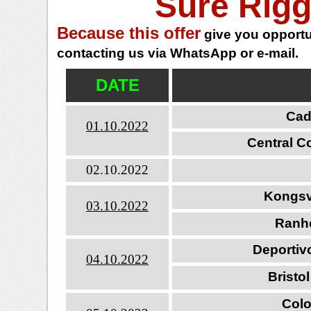
Sure Rigg
Because this offer
give you opportun
contacting us via WhatsApp or e-mail.
DATE
Cadi
01.10.2022
Central C
02.10.2022
Kongsv
03.10.2022
Ranh
Deportivo
04.10.2022
Bristo
Colo