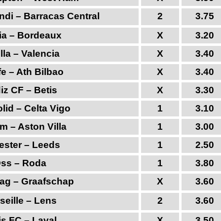
ndi – Barracas Central
2
3.75
ia – Bordeaux
X
3.20
lla – Valencia
X
3.40
e – Ath Bilbao
X
3.40
iz CF – Betis
X
3.30
olid – Celta Vigo
1
3.10
m – Aston Villa
1
3.00
ester – Leeds
1
2.50
ss – Roda
1
3.80
ag – Graafschap
X
3.60
seille – Lens
2
3.60
is FC – Laval
X
3.50