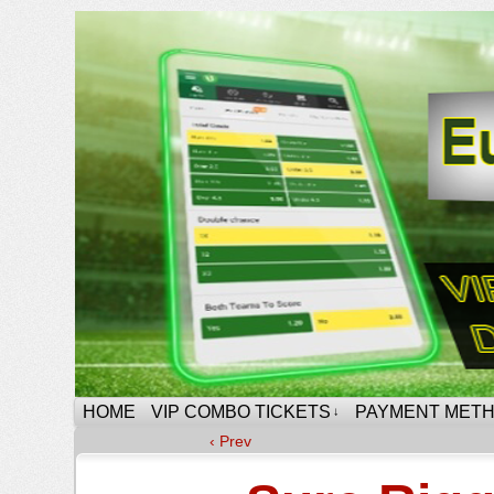
HOME
VIP COMBO TICKETS
PAYMENT MET
↓
‹ Prev