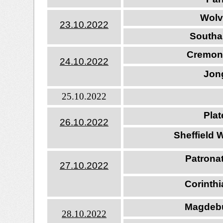
Wolv
23.10.202
2
Southa
Cremon
24.10.202
2
Jong
25.10.2022
Pla
26.10.202
2
Sheffield 
Patrona
27.10.202
2
Corinth
Magdebu
28.10.202
2