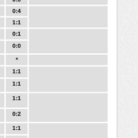
0:4
1:1
0:1
0:0
*
1:1
1:1
1:1
0:2
1:1