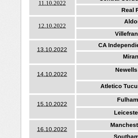
11.10.202
2
Real P
Aldos
12.10.202
2
Villefr
CA Independie
13.10.202
2
Mira
Newells
14.10.202
2
Atletico Tuc
Fulham
15.10.202
2
Leiceste
Manchest
16.10.202
2
Southam