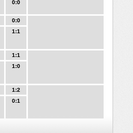
0:0
0:0
1:1
1:1
1:0
1:2
0:1