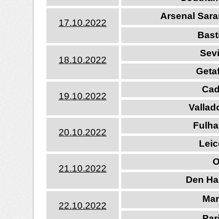
Arsenal Sara
17.10.202
2
Bast
Sevi
18.10.202
2
Getaf
Cad
19.10.202
2
Vallad
Fulha
20.10.202
2
Leic
O
21.10.202
2
Den Ha
Mar
22.10.202
2
Par