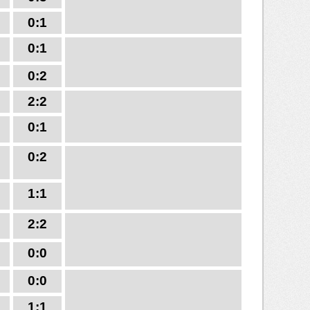
0:1
0:1
0:2
2:2
0:1
0:2
1:1
2:2
0:0
0:0
1:1