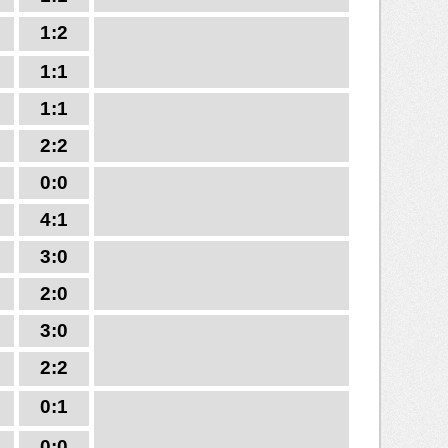
1:2
1:1
1:1
2:2
0:0
4:1
3:0
2:0
3:0
2:2
0:1
0:0