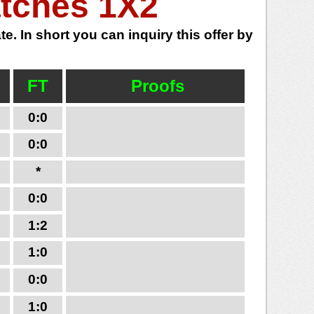
atches 1X2
e. In short you can inquiry this offer by
FT
Proofs
0:0
0:0
*
0:0
1:2
1:0
0:0
1:0