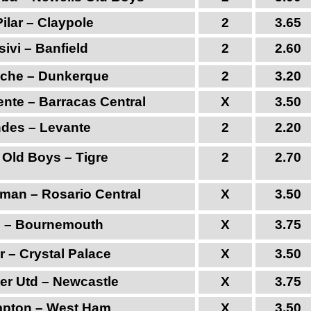
ilar – Claypole
2
3.65
ivi – Banfield
2
2.60
anche – Dunkerque
2
3.20
nte – Barracas Central
X
3.50
ndes – Levante
2
2.20
 Old Boys – Tigre
2
2.70
uman – Rosario Central
X
3.50
 – Bournemouth
X
3.75
r – Crystal Palace
X
3.50
er Utd – Newcastle
X
3.75
pton – West Ham
X
3.50