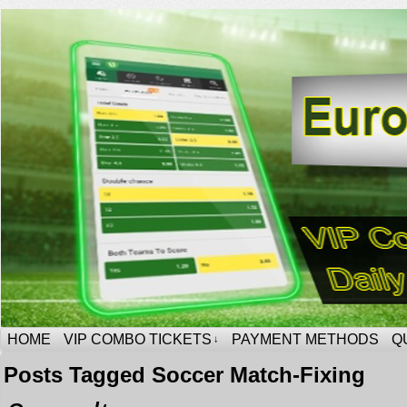
HOME
VIP COMBO TICKETS
PAYMENT METHODS
Q
↓
Posts Tagged Soccer Match-Fixing