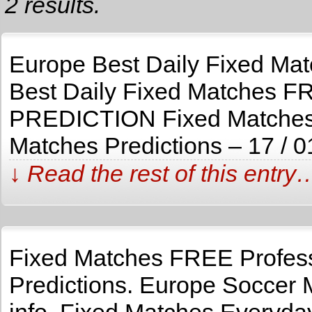
2 results.
Europe Best Daily Fixed Ma
Best Daily Fixed Matches F
PREDICTION Fixed Matches 
Matches Predictions – 17 / 0
↓ Read the rest of this entry
Fixed Matches FREE Profess
Predictions. Europe Soccer 