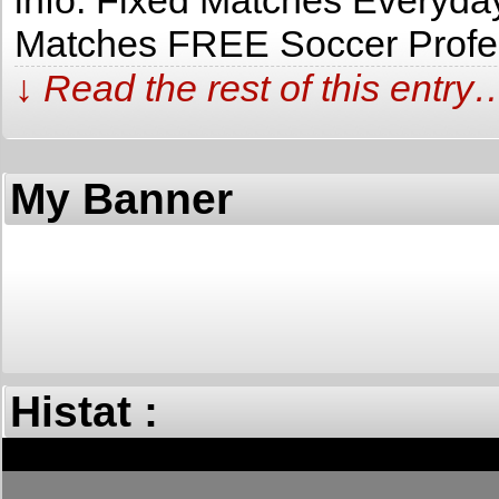
info. Fixed Matches Every
Matches FREE Soccer Profess
↓ Read the rest of this entry
My Banner
Histat :