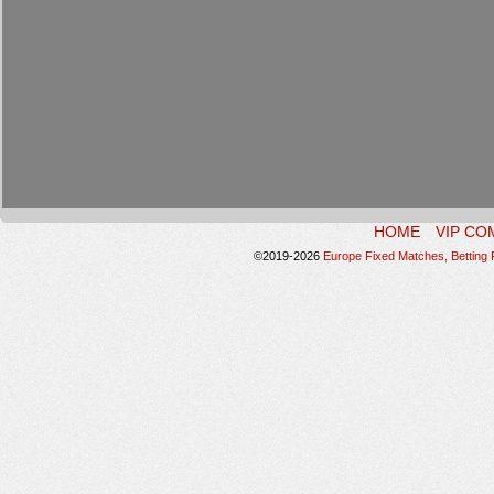
HOME
VIP CO
©2019-2026
Europe Fixed Matches, Betting P