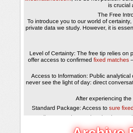
is crucial
The Free Int
To introduce you to our world of certainty,
private data we study. However, it is essen
Level of Certainty: The free tip relies on
offer access to confirmed
fixed matches
—
Access to Information: Public analytical 
never see the light of day: direct convers
After experiencing the 
Standard Package: Access to
sure fix
Daily VIP Package: The absolute peak 
involved.
Archive 