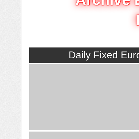
Exclusive Insider Detail: For our most 
arrangement, specific t
Because we don’t translate statistics — w
ecosystem of mutual trust and pro
Step 1 (Free): E
Daily Fixed Eur
Step 2 (Investment)
Step 3 (Domination): Access 
The public is playing chess with half th
The choice is clear and twofo
Your transition from speculation to domi
power of analysis. Then, ma
What You 
Our free sure tip i