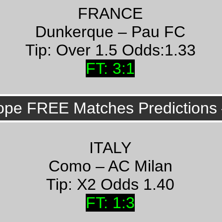
1. Our Analytical Discipline
FRANCE
 we must convince you that our analytical team unders
to filter through data that is “noise” to others. You see 
Dunkerque – Pau FC
recommendation with a high certainty rate.
Tip: Over 1.5 Odds:1.33
2. Our Professional Code
blish the rules of the game. With the
free tip,
we tea
FT: 3:1
instructions, and how we follow the logic to the outco
hich you will later use when working with real
fixed 
Why is this connected to
guaranteed profit
?
ope FREE Matches Predictions –
 We do not sell
fixed matches
like a market vendor. W
 the first proof in that partnership. If you cannot tr
invest in our
premium service
?
ITALY
How Does The Free Tip Connect To Paid Services?
Como – AC Milan
he free tip is the door. The paid services are the roo
Same methodology, different depth:
Tip: X2 Odds 1.40
ata analyzed by our algorithm. Our
fixed matches
use 
FT: 1:3
cal methodology is the same, but the depth of informati
From probability to certainty: