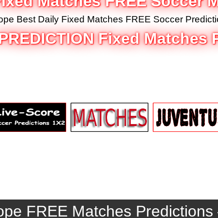
Fixed Matches FREE Soccer M
ope Best Daily Fixed Matches FREE Soccer Predicti
PREDICTION Fixed Matches Pr
ope FREE Matches Predictions –