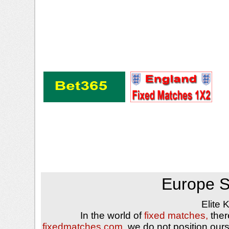
Europe S
Elite 
In the world of
fixed matches,
there
fixedmatches.com
, we do not position our