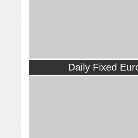
Before you gain access to
fixed matches
,
free tip
is a reflection of our ability 
From the very beginning, we want to esta
interpret information, how we formulate 
model, w
Daily Fixed Eur
Because without trust, there is no profit.
transparency, and results. Our
free tip
is
T
Our free tip uses public and semi-public d
in the event. The analyti