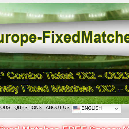
HODS
QUESTIONS
ABOUT US
ENGLISH