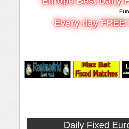
Europe Best Daily 
Eur
Every day FREE 
Daily Fixed Eur