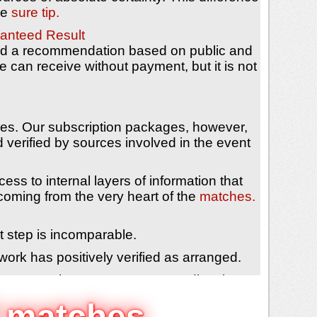
ee
sure tip.
anteed
Result
 and a recommendation based on public and
e can receive without payment, but it is not
lities. Our subscription packages, however,
erified by sources involved in the event
ess to internal layers of information that
 coming from the very heart of the
matches.
xt step is incomparable.
ork has positively verified as arranged.
eme care, where our
sources
are directly
omises it.
d matches