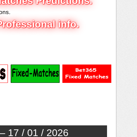
atches Predictions.
ons.
ofessional info.
 17 / 01 / 2026