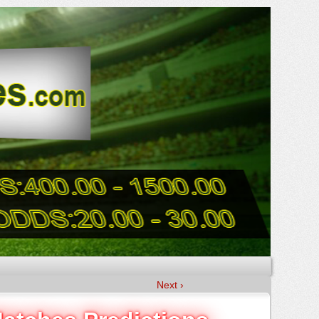
Next ›