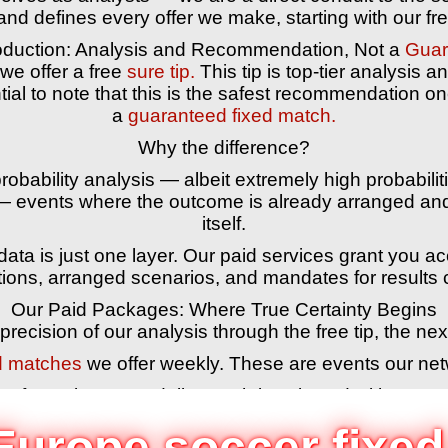
 and defines every offer we make, starting with our fr
roduction: Analysis and Recommendation, Not a
Guar
 we offer a free
sure tip.
This tip is top-tier analysis
tial to note that this is the safest recommendation on
a
guaranteed
fixed match.
Why the difference?
 probability analysis — albeit extremely high probabi
 events where the outcome is already arranged and v
itself.
data is just one layer. Our paid services grant you acc
ations, arranged scenarios, and mandates for results
Our Paid Packages: Where True Certainty Begins
precision of our analysis through the free tip, the ne
ed matches
we offer weekly. These are events our netw
of certainty. One daily match is selected with extr
 This is the service that
guarantees profit,
not just pr
Europe soccer fixe