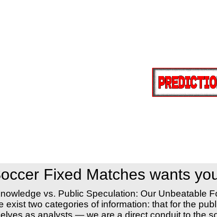
occer Fixed Matches wants you
Knowledge vs. Public Speculation: Our Unbeatable 
 exist two categories of information: that for the publi
selves as analysts — we are a direct conduit to the so