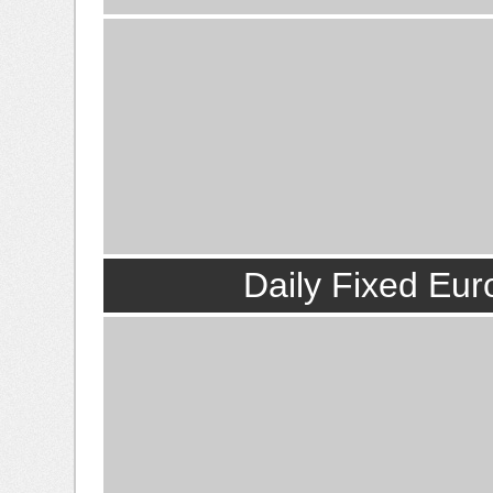
The free tip gives you a 80% probability o
We don’t want clients who still believe in 
inside
Wh
Because we respect the client’s intell
disciplin
Clients who do not follow the free tip or w
but pro
Daily Fixed Eur
Gu
When we say
guarantee
, we don’t mean 
the sole determining factors for success i
Guarantee
of Information Accuracy: Eve
within the event’s network. We
guaran
Guarantee of Instruction Com