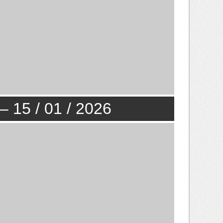
tands all public and private indicators. Our
the result of our work: a clear, logical
ch you how our system works — how we
me. This is an introduction to our mental
matches.
 15 / 01 / 2026
e build a partnership based on evidence,
ust our free recommendation, why would you
m.
private, closed data from sources involved
on is radically different.