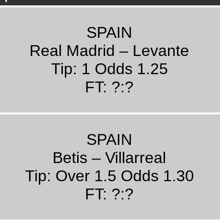
SPAIN
Real Madrid – Levante
Tip: 1 Odds 1.25
FT: ?:?
SPAIN
Betis – Villarreal
Tip: Over 1.5 Odds 1.30
FT: ?:?