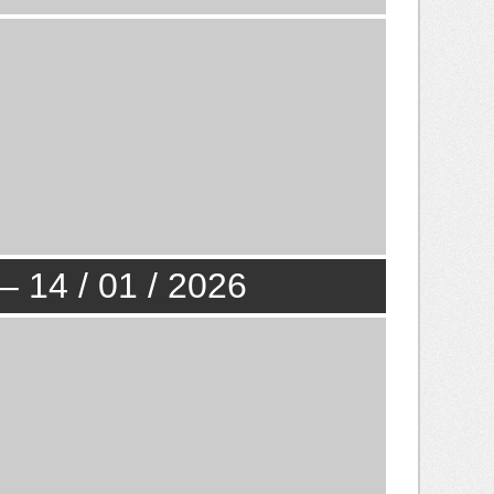
inty. The difference in results compensates
fference between analytical precision and
cation.
rs?
, we test their level of understanding,
fying test.
premium service.
This is not discrimination,
clients.
 14 / 01 / 2026
lts
tability. Our team and our information are
ns — everything else is our responsibility.
st two independent, high-ranking sources
ut a verified agreement on the outcome.
 a complete operational plan: