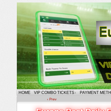
HOME
VIP COMBO TICKETS
PAYMENT MET
↓
‹ Prev