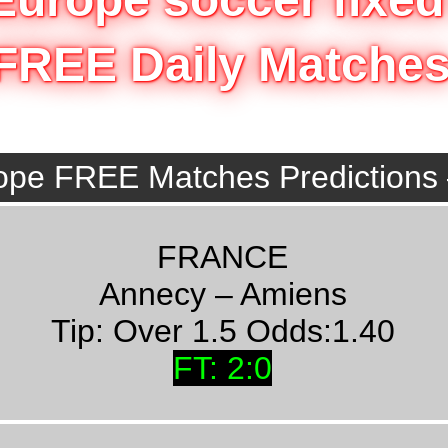
loyal clients, we offer details never publicly availabl
iming for goals, and logistical details that are pure o
FREE Daily Matche
Why We Are The Best At What We Do?
e translate trust. Our network, built over two decades, 
ven results. Every
fixed match
we offer under subscript
Your Path to Absolute Certainty:
xperience our analytical power and precision through
ope FREE Matches Predictions –
: Once you see the difference, upgrade to our Stan
sure fixed matches and transform your betting into p
FRANCE
This is not a sales pitch. This is a map of reality.
Annecy – Amiens
e pieces. Our subscribers are playing with the entire
ld: remain at the level of recommendations, or pay to
Tip: Over 1.5 Odds:1.40
nation begins at
europe-fixedmatches.com
. Register 
FT: 2:0
ke the real move towards the power of knowledge wit
Gain With Our Free
Sure Tip
and Why The First Step 
s not just a marketing trick. It is a functional tool to p