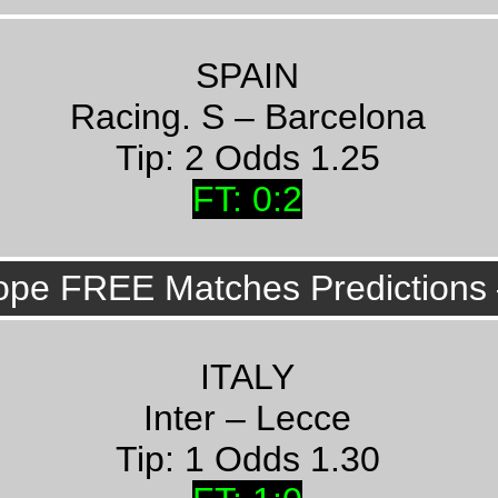
f success. Our fixed matches give you 99-100% certa
for the price difference.
SPAIN
Educational pathway:
“magic tricks
.” We want clients who understand the di
Racing. S – Barcelona
r certainty. Our free tip is the first module in this edu
Tip: 2 Odds 1.25
y Has This Model Been
Successful
For Over 20 Yea
igence. We don’t offer fixed matches to everyone. First
FT: 0:2
e, and desire for
serious work
. The free tip is our quali
ho behave undisciplined manner do not qualify for our
tection of the integrity of our network and our serious 
ope FREE Matches Predictions –
aranteed Success
: Our Commitment to Proven Resu
probability or good luck. We mean mathematical inevi
n this equation. Your role is to execute the instructio
ITALY
What exactly do we guarantee?
Inter – Lecce
ry sure fixed match we share is confirmed by at lea
tee
that the information you receive is not a rumor, b
Tip: 1 Odds 1.30
pleteness: You don’t just get a match name. You get