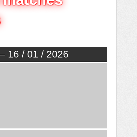
e: names of club figures involved in the
perational intelligence.
s
is not just a contact list; it is a living
ion is a testament to this integrity.
 our free
sure tip.
 16 / 01 / 2026
dard or VIP Package.
redictable,
guaranteed profit
.
 board and know the opponent’s next move.
 reach the level of certainty.
for your free
Sure Tip
, and experience the
h our subscription packages.
Is Critical
rove two key things: