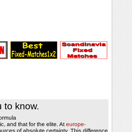
 to know.
Formula
c, and that for the elite. At
europe-
urces of absolute certainty. This difference