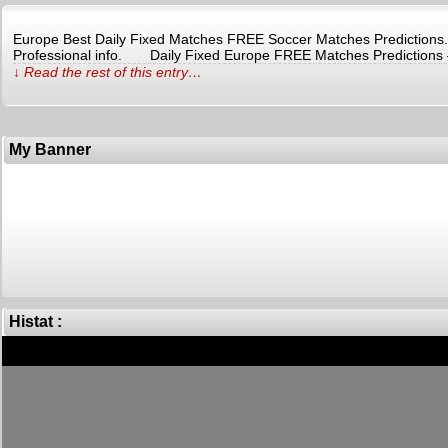
Europe Best Daily Fixed Matches FREE Soccer Matches Predictions
Professional info. Daily Fixed Europe FREE Matches Predictions –
↓ Read the rest of this entry…
My Banner
Histat :