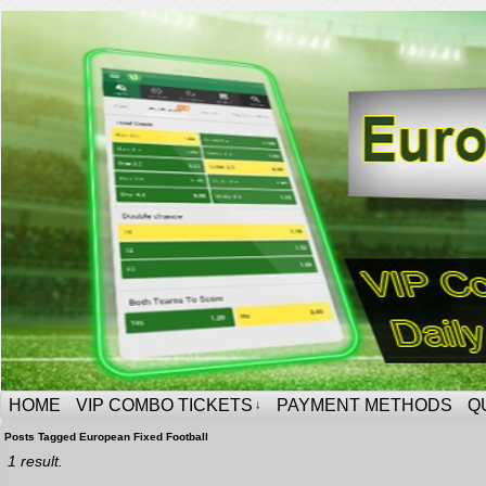
HOME
VIP COMBO TICKETS
PAYMENT METHODS
Q
↓
Posts Tagged European Fixed Football
1 result.