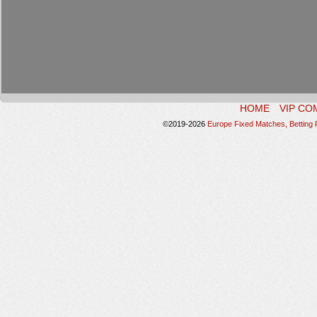
HOME
VIP CO
©2019-2026
Europe Fixed Matches, Betting P