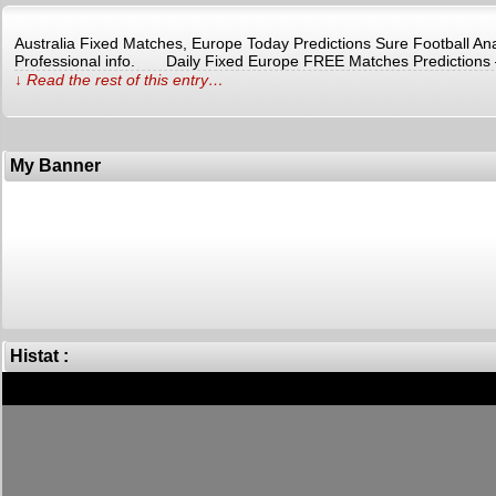
Australia Fixed Matches, Europe Today Predictions Sure Football 
Professional info. Daily Fixed Europe FREE Matches Predictions –
↓ Read the rest of this entry…
My Banner
Histat :