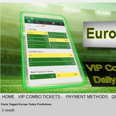
HOME
VIP COMBO TICKETS
PAYMENT METHODS
Q
↓
Posts Tagged Europe Today Predictions
1 result.