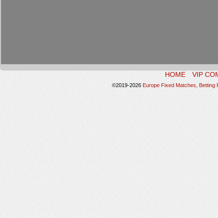
HOME
VIP CO
©2019-2026
Europe Fixed Matches, Betting P