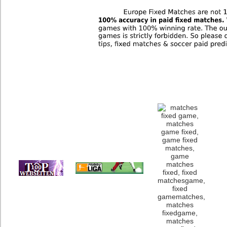
Europe and Austra
We as a team have t
about Correct Score 
have a limit on new
Score Games from u
and we mak
The best tips for fi
sources, if you pay