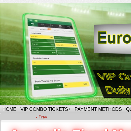
HOME
VIP COMBO TICKETS
PAYMENT METHODS
Q
↓
‹ Prev