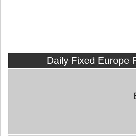
Daily Fixed Europe 