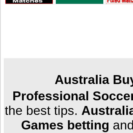
Australia Bu
Professional
Socce
the best tips.
Australi
Games
betting
and