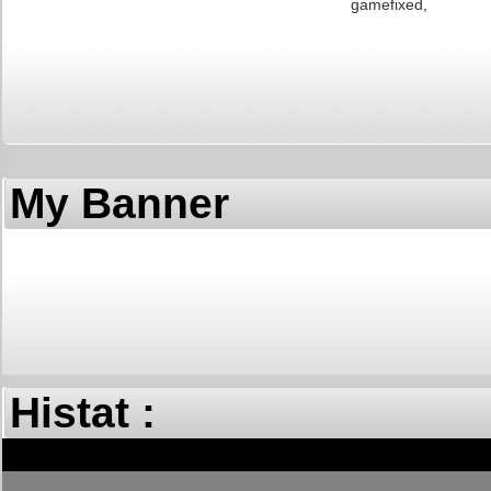
fixed gam
My Banner
Histat :