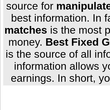
source for
manipulat
best information. In f
matches
is the most p
money.
Best
Fixed
G
is the source of all in
information allows 
earnings. In short, y
W