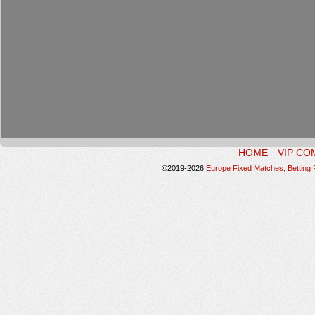
HOME
VIP CO
©2019-2026
Europe Fixed Matches, Betting P