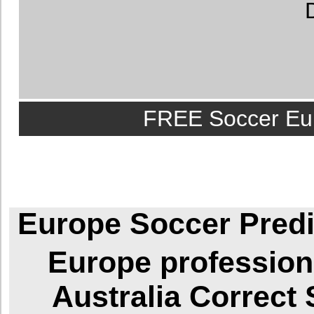
FREE Soccer Eur
Europe Soccer Predi
Europe
profession
Australia
Correct