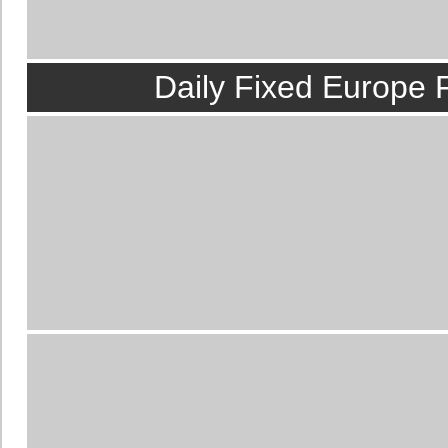
source for
manipulat
best information. In f
Daily Fixed Europe 
matches
is the most p
In the world of
footba
the result is determi
info
. Our team togethe
and resell i
The professional in