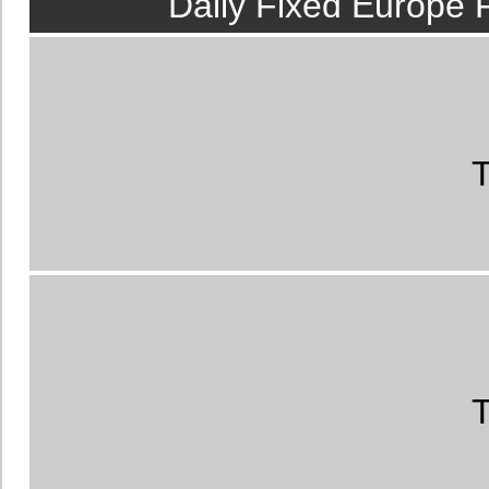
Daily Fixed Europe 
members.
Australian
us the best tips fo
T
Analyzed Austra
Every day we recei
and Australia
, an
earnings.
Rigged Fi
T
email
100% sure ma