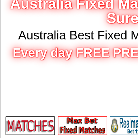
Australia Fixed M
Sure
Australia Best Fixed
Every day FREE PRE