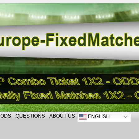
HODS
QUESTIONS
ABOUT US
ENGLISH