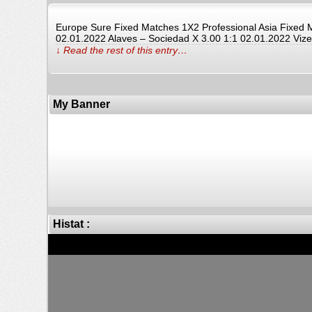
Europe Sure Fixed Matches 1X2 Professional Asia Fixe
02.01.2022 Alaves – Sociedad X 3.00 1:1 02.01.2022 Vize
↓ Read the rest of this entry…
My Banner
Histat :