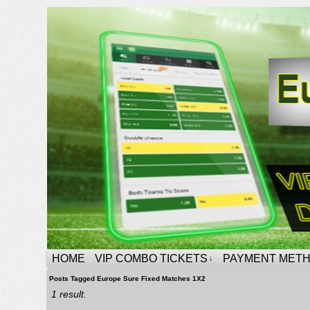
HOME
VIP COMBO TICKETS
PAYMENT MET
↓
Posts Tagged Europe Sure Fixed Matches 1X2
1 result.