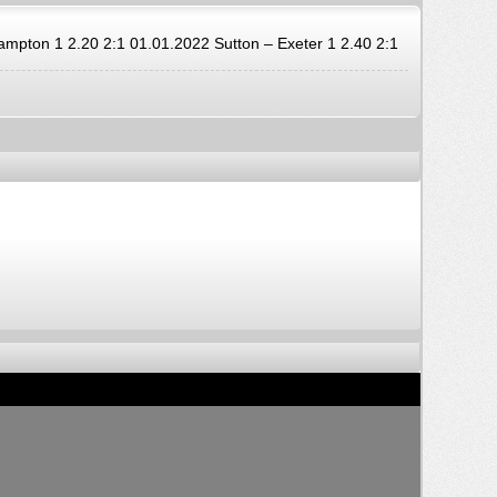
ton 1 2.20 2:1 01.01.2022 Sutton – Exeter 1 2.40 2:1