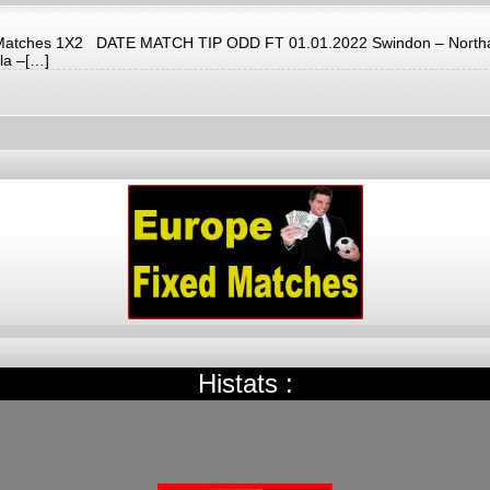
d Matches 1X2 DATE MATCH TIP ODD FT 01.01.2022 Swindon – Northamp
la –[…]
Histats :