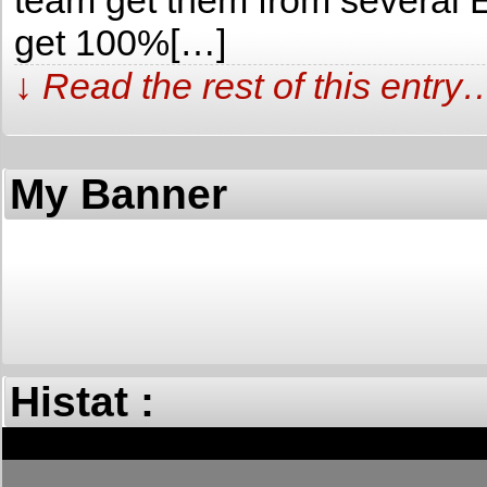
team get them from several
get 100%[…]
↓ Read the rest of this entry
My Banner
Histat :