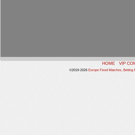
HOME
VIP CO
©2019-2026
Europe Fixed Matches, Betting P