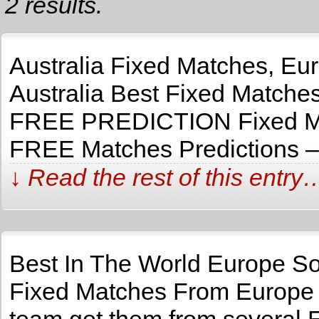
2 results.
Australia Fixed Matches, Eur
Australia Best Fixed Matche
FREE PREDICTION Fixed Mat
FREE Matches Predictions – 
↓ Read the rest of this entry
Best In The World Europe S
Fixed Matches From Europe A