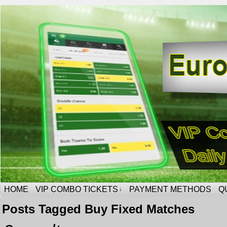
HOME
VIP COMBO TICKETS
PAYMENT METHODS
Q
↓
Posts Tagged Buy Fixed Matches