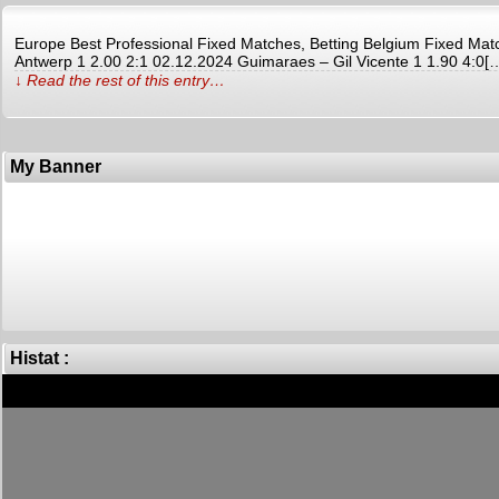
Europe Best Professional Fixed Matches, Betting Belgium Fixed Ma
Antwerp 1 2.00 2:1 02.12.2024 Guimaraes – Gil Vicente 1 1.90 4:0[
↓ Read the rest of this entry…
My Banner
Histat :