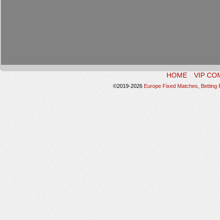
HOME
VIP CO
©2019-2026
Europe Fixed Matches, Betting P