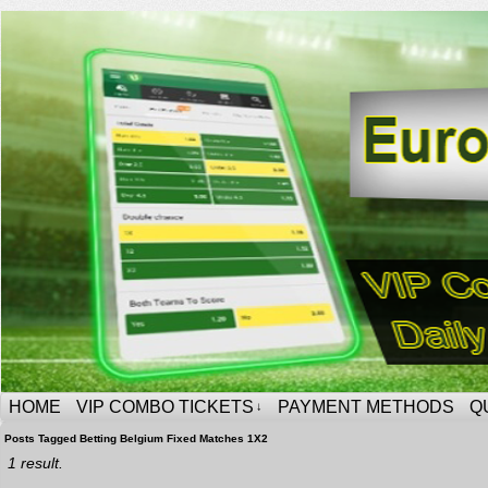
HOME
VIP COMBO TICKETS
PAYMENT METHODS
Q
↓
Posts Tagged Betting Belgium Fixed Matches 1X2
1 result.