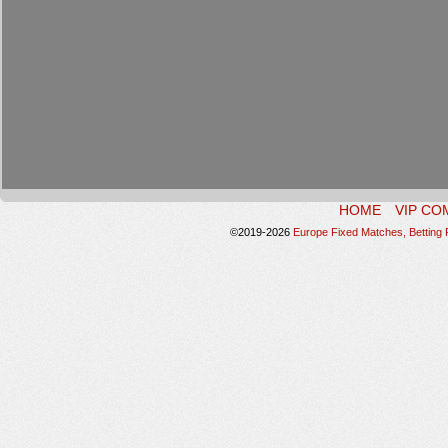
HOME
VIP CO
©2019-2026
Europe Fixed Matches, Betting P