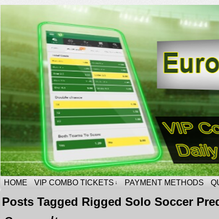
HOME
VIP COMBO TICKETS
PAYMENT METHODS
Q
↓
Posts Tagged Rigged Solo Soccer Pred