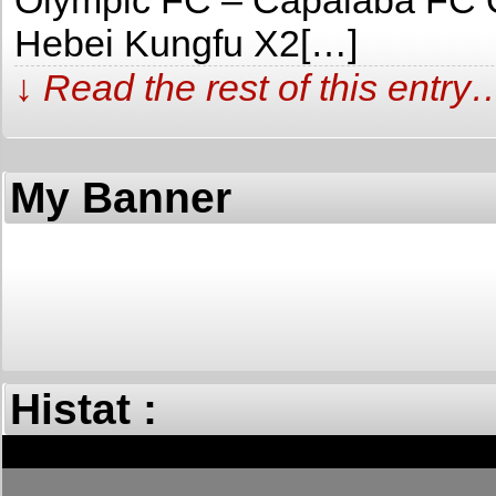
Olympic FC – Capalaba FC O
Hebei Kungfu X2[…]
↓ Read the rest of this entry
My Banner
Histat :