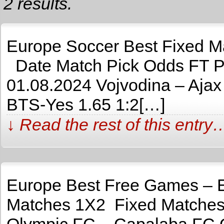
2 results.
Europe Soccer Best Fixed M
Date Match Pick Odds FT Pro
01.08.2024 Vojvodina – Aja
BTS-Yes 1.65 1:2[…]
↓ Read the rest of this entry
Europe Best Free Games – Ev
Matches 1X2 Fixed Matches 