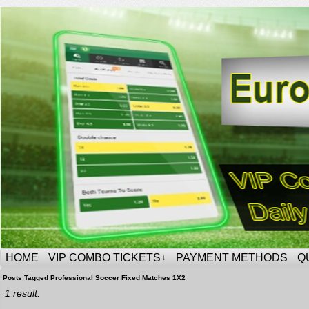
HOME
VIP COMBO TICKETS
PAYMENT METHODS
Q
↓
Posts Tagged Professional Soccer Fixed Matches 1X2
1 result.