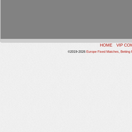
HOME
VIP CO
©2019-2026
Europe Fixed Matches, Betting P