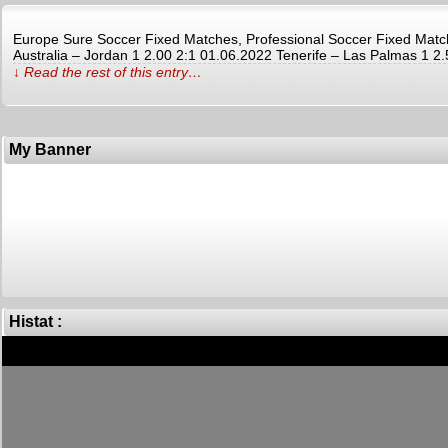
Europe Sure Soccer Fixed Matches, Professional Soccer Fixed Matc
Australia – Jordan 1 2.00 2:1 01.06.2022 Tenerife – Las Palmas 1 2
↓ Read the rest of this entry…
My Banner
Histat :