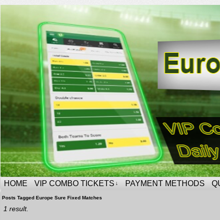
HOME
VIP COMBO TICKETS
PAYMENT METHODS
Q
↓
Posts Tagged Europe Sure Fixed Matches
1 result.