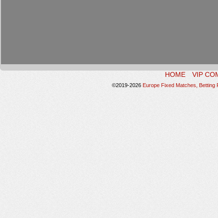
HOME
VIP CO
©2019-2026
Europe Fixed Matches, Betting P