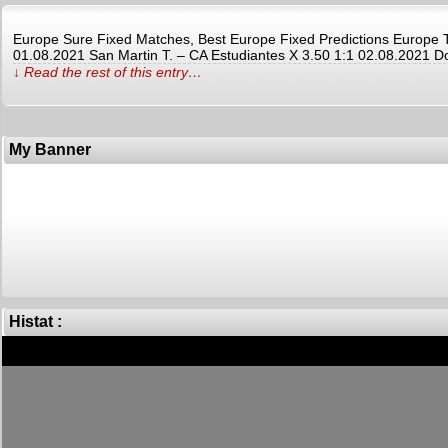
Europe Sure Fixed Matches, Best Europe Fixed Predictions Europe
01.08.2021 San Martin T. – CA Estudiantes X 3.50 1:1 02.08.2021 D
↓ Read the rest of this entry…
My Banner
Histat :