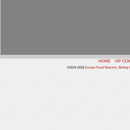
HOME
VIP CO
©2019-2026
Europe Fixed Matches, Betting P