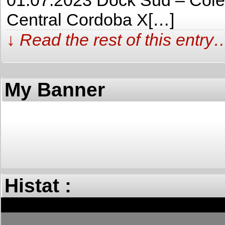
01.07.2023 Dock Sud – Coleg
Central Cordoba X[…]
↓ Read the rest of this entry
My Banner
Histat :