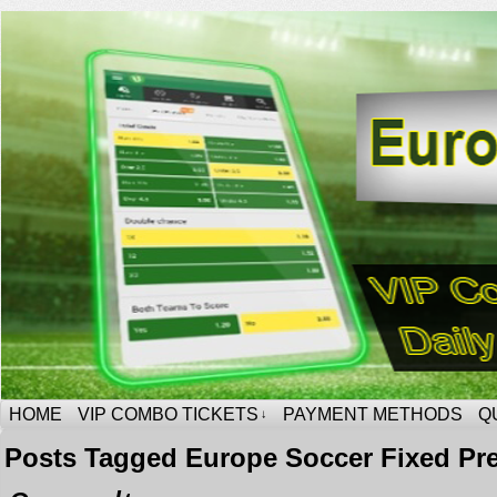
HOME
VIP COMBO TICKETS
PAYMENT METHODS
Q
↓
Posts Tagged Europe Soccer Fixed Pre