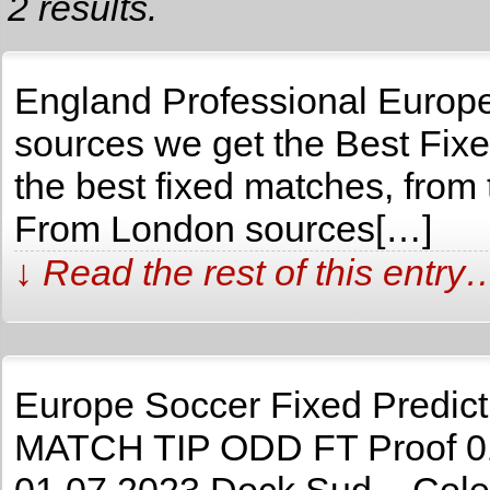
2 results.
England Professional Euro
sources we get the Best Fi
the best fixed matches, from t
From London sources[…]
↓ Read the rest of this entry
Europe Soccer Fixed Predi
MATCH TIP ODD FT Proof 01.