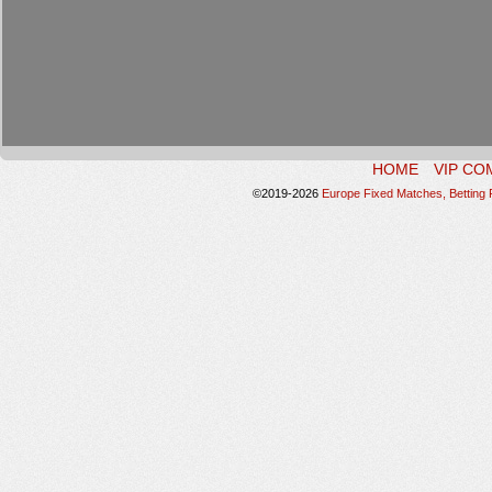
HOME
VIP CO
©2019-2026
Europe Fixed Matches, Betting P