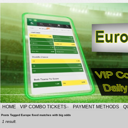
HOME
VIP COMBO TICKETS
PAYMENT METHODS
Q
↓
Posts Tagged Europe fixed matches with big odds
1 result.