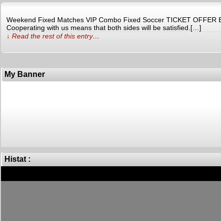
Weekend Fixed Matches VIP Combo Fixed Soccer TICKET OFFER Every d
Cooperating with us means that both sides will be satisfied.[…]
↓ Read the rest of this entry…
My Banner
Histat :