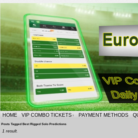
HOME
VIP COMBO TICKETS
PAYMENT METHODS
Q
↓
Posts Tagged Best Rigged Solo Predictions
1 result.