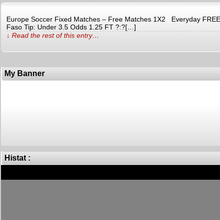
Europe Soccer Fixed Matches – Free Matches 1X2 Everyday FREE
Faso Tip: Under 3.5 Odds 1.25 FT ?:?[…]
↓ Read the rest of this entry…
My Banner
Histat :