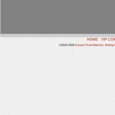
HOME
VIP CO
©2019-2026
Europe Fixed Matches, Betting P