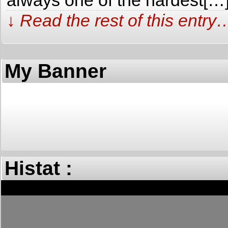
always one of the hardest[…
↓ Read the rest of this entry
My Banner
Histat :