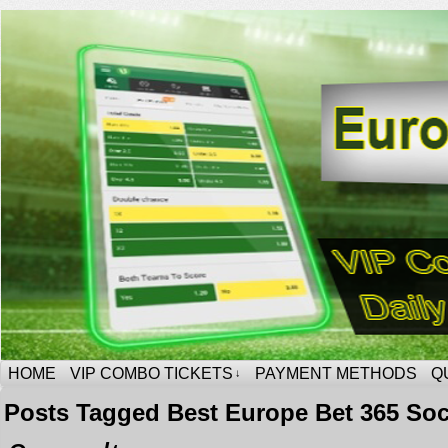
HOME
VIP COMBO TICKETS
PAYMENT METHODS
Q
↓
Posts Tagged Best Europe Bet 365 Soc