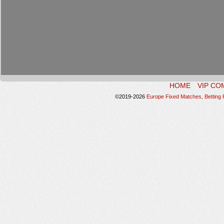
HOME
VIP CO
©2019-2026
Europe Fixed Matches, Betting P