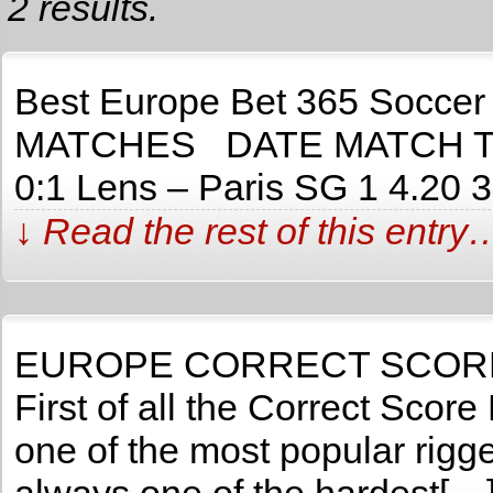
2 results.
Best Europe Bet 365 Socc
MATCHES DATE MATCH TIP 
0:1 Lens – Paris SG 1 4.20 3
↓ Read the rest of this entry
EUROPE CORRECT SCOR
First of all the Correct Score
one of the most popular rigge