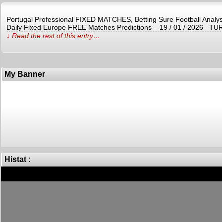
Portugal Professional FIXED MATCHES, Betting Sure Football Anal
Daily Fixed Europe FREE Matches Predictions – 19 / 01 / 2026 TU
↓ Read the rest of this entry…
My Banner
Histat :