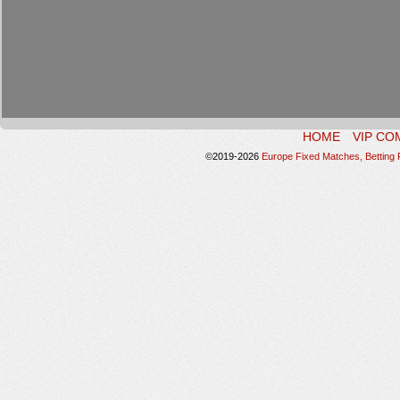
HOME
VIP CO
©2019-2026
Europe Fixed Matches, Betting P