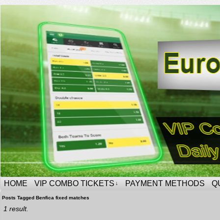
HOME
VIP COMBO TICKETS
PAYMENT METHODS
Q
↓
Posts Tagged Benfica fixed matches
1 result.